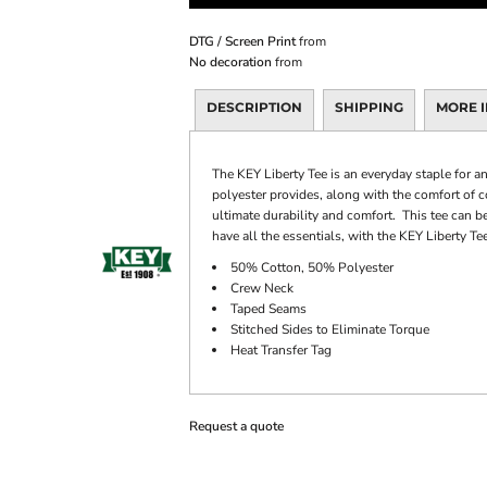
DTG / Screen Print
from
No decoration
from
DESCRIPTION
SHIPPING
MORE 
The KEY Liberty Tee is an everyday staple for a
polyester provides, along with the comfort of 
ultimate durability and comfort. This tee can be
have all the essentials, with the KEY Liberty Tee
50% Cotton, 50% Polyester
Crew Neck
Taped Seams
Stitched Sides to Eliminate Torque
Heat Transfer Tag
Request a quote