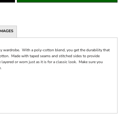
IMAGES
ny wardrobe. With a poly-cotton blend, you get the durability that
cotton. Made with taped seams and stitched sides to provide
 layered or worn just as it is for a classic look. Make sure you
.