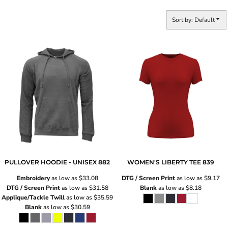
Sort by: Default
PULLOVER HOODIE - UNISEX
882
WOMEN'S LIBERTY TEE
839
Embroidery
as low as
$33.08
DTG / Screen Print
as low as
$9.17
DTG / Screen Print
as low as
$31.58
Blank
as low as
$8.18
Applique/Tackle Twill
as low as
$35.59
Blank
as low as
$30.59