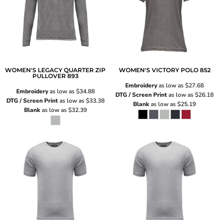
WOMEN'S LEGACY QUARTER ZIP
WOMEN'S VICTORY POLO
852
PULLOVER
893
Embroidery
as low as
$27.68
Embroidery
as low as
$34.88
DTG / Screen Print
as low as
$26.18
DTG / Screen Print
as low as
$33.38
Blank
as low as
$25.19
Blank
as low as
$32.39