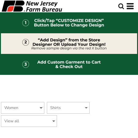
Default
Price: Lowest First
Price: Highest First
Date Added