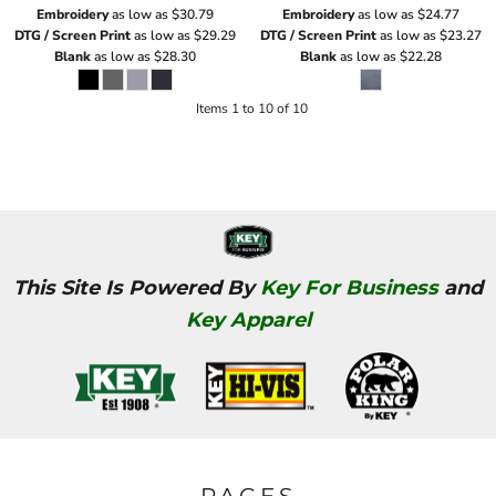
Embroidery
as low as
$30.79
Embroidery
as low as
$24.77
DTG / Screen Print
as low as
$29.29
DTG / Screen Print
as low as
$23.27
Blank
as low as
$28.30
Blank
as low as
$22.28
Items 1 to 10 of 10
This Site Is Powered By
Key For Business
and
Key Apparel