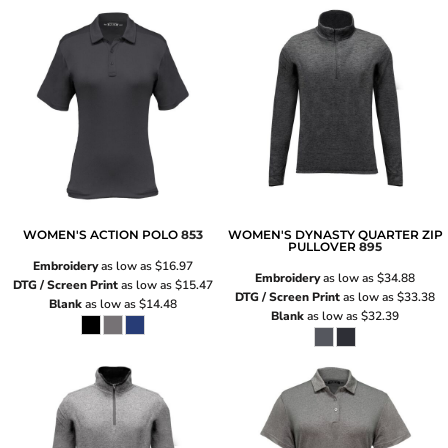
WOMEN'S ACTION POLO
853
WOMEN'S DYNASTY QUARTER ZIP
PULLOVER
895
Embroidery
as low as
$16.97
Embroidery
as low as
$34.88
DTG / Screen Print
as low as
$15.47
DTG / Screen Print
as low as
$33.38
Blank
as low as
$14.48
Blank
as low as
$32.39