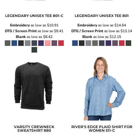
LEGENDARY UNISEX TEE
801-C
LEGENDARY UNISEX TEE
801
Embroidery
as low as
$10.91
Embroidery
as low as
$14.64
DTG / Screen Print
as low as
$9.41
DTG / Screen Print
as low as
$13.14
Blank
as low as
$8.42
Blank
as low as
$12.15
VARSITY CREWNECK
RIVER'S EDGE PLAID SHIRT FOR
SWEATSHIRT
880
WOMEN
511-C