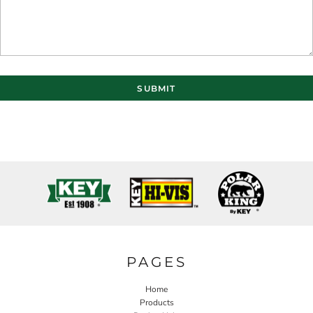
SUBMIT
PAGES
Home
Products