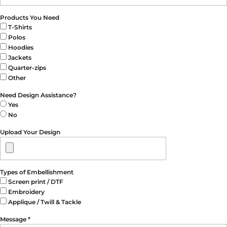
Products You Need
T-Shirts
Polos
Hoodies
Jackets
Quarter-zips
Other
Need Design Assistance?
Yes
No
Upload Your Design
Types of Embellishment
Screen print / DTF
Embroidery
Applique / Twill & Tackle
Message *