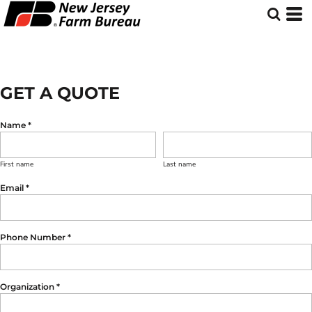
GET A QUOTE
Name *
First name
Last name
Email *
Phone Number *
Organization *