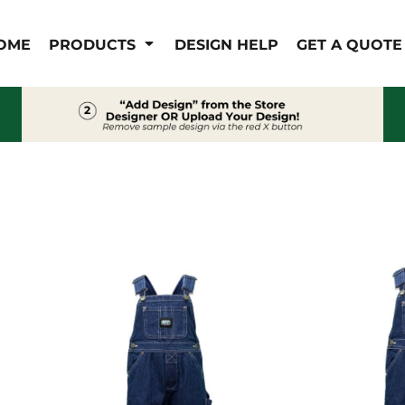
IS/FR
WOMEN'S
OME
PRODUCTS
DESIGN HELP
GET A QUOTE
s
Bibs & Coveralls
Outerwear
Shirts
Pants
T-Shirts
Shirts
Polos
Vests
Button Down
Sweatshirts & Pullover
Outerwear
Jackets & Coats
Sweatshirts & Pullover
Vests