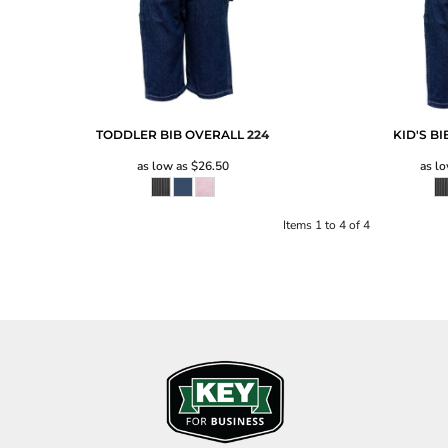
TODDLER BIB OVERALL
224
KID'S B
as low as
$26.50
as l
Items 1 to 4 of 4