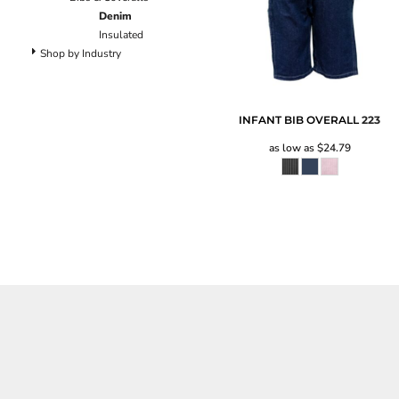
Pants
Denim
Lined Pants
Insulated
Dungarees
Shop by Industry
Jeans
Work Pants
Shorts
INFANT BIB OVERALL
223
Accessories
as low as
$24.79
Hats
Backpacks