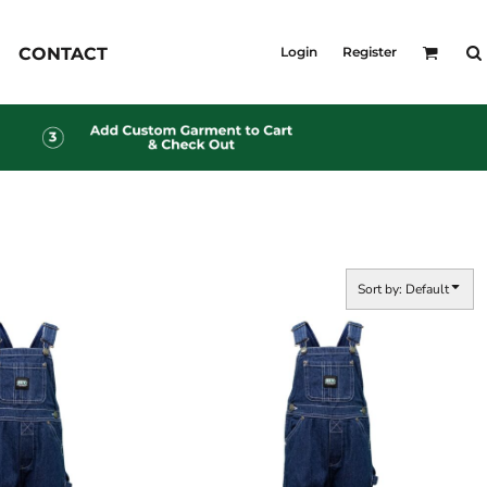
KID'S
CONTACT
Login
Register
Shirts
T-Shirts
Outerwear
Jackets & Coats
Bibs & Coveralls
s
Denim
Insulated
s
Sort by: Default