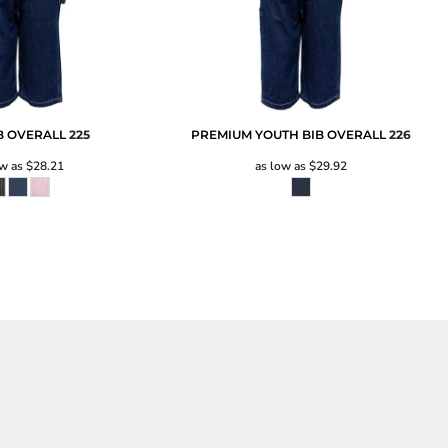
IB OVERALL
225
PREMIUM YOUTH BIB OVERALL
226
ow as
$28.21
as low as
$29.92