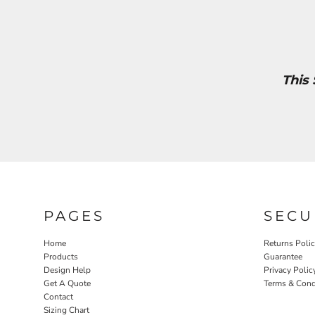
This
PAGES
SECU
Home
Returns Poli
Products
Guarantee
Design Help
Privacy Polic
Get A Quote
Terms & Cond
Contact
Sizing Chart