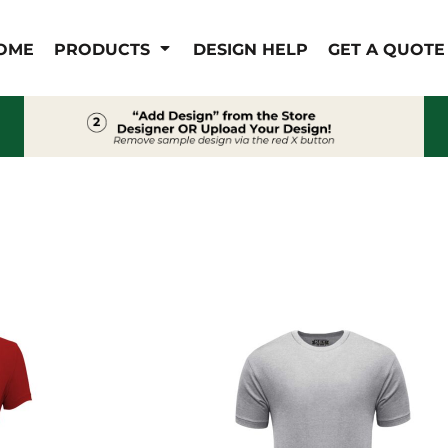
IS/FR
WOMEN'S
OME
PRODUCTS
DESIGN HELP
GET A QUOTE
s
Bibs & Coveralls
Outerwear
Shirts
Pants
T-Shirts
Shirts
Polos
Vests
Button Down
Sweatshirts & Pullover
Outerwear
Jackets & Coats
Sweatshirts & Pullover
Vests