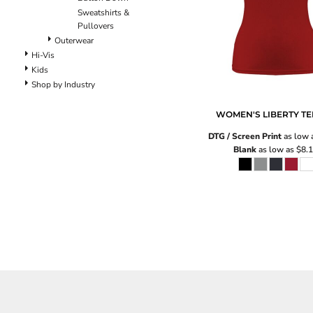
Pants
Sweatshirts &
Lined Pants
Pullovers
Dungarees
Outerwear
Jeans
Hi-Vis
Kids
Work Pants
Shop by Industry
Shorts
Accessories
WOMEN'S LIBERTY TE
Hats
DTG / Screen Print
as low 
Backpacks
Blank
as low as
$8.