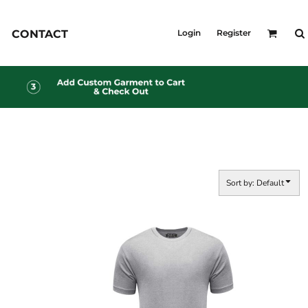
KID'S
CONTACT
Login
Register
Shirts
T-Shirts
Outerwear
Jackets & Coats
Bibs & Coveralls
s
Denim
Insulated
s
Sort by: Default