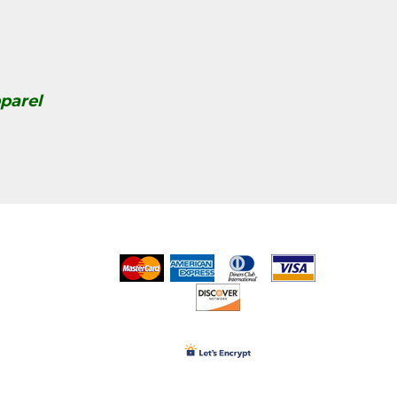
parel