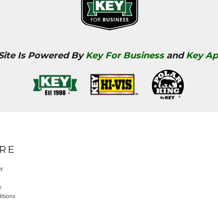
 Site Is Powered By
Key For Business
and
Key Ap
RE
cy
y
itions