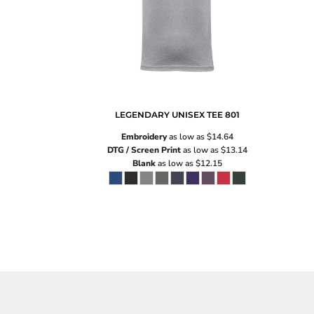
LEGENDARY UNISEX TEE
801
Embroidery
as low as
$14.64
DTG / Screen Print
as low as
$13.14
Blank
as low as
$12.15