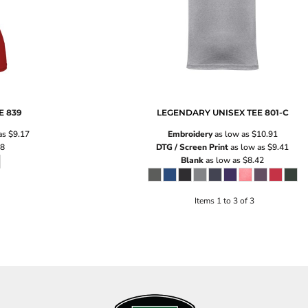
E
839
LEGENDARY UNISEX TEE
801-C
as
$9.17
Embroidery
as low as
$10.91
18
DTG / Screen Print
as low as
$9.41
Blank
as low as
$8.42
Items 1 to 3 of 3