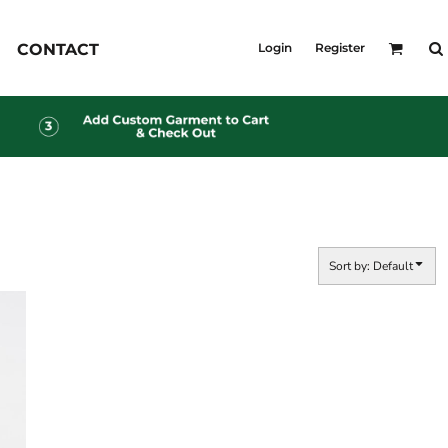
KID'S
CONTACT
Login
Register
Shirts
T-Shirts
Outerwear
Jackets & Coats
Bibs & Coveralls
s
Denim
Insulated
s
Sort by: Default