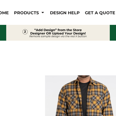
IS/FR
WOMEN'S
OME
PRODUCTS
DESIGN HELP
GET A QUOTE
s
Bibs & Coveralls
Outerwear
Shirts
Pants
T-Shirts
Shirts
Polos
Vests
Button Down
Sweatshirts & Pullover
Outerwear
Jackets & Coats
Sweatshirts & Pullover
Vests