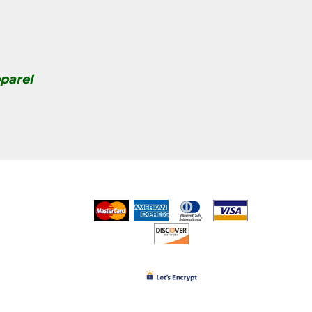
parel