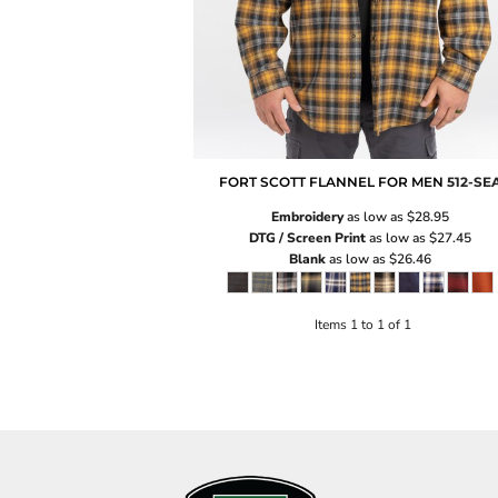
FORT SCOTT FLANNEL FOR MEN
512-SE
Embroidery
as low as
$28.95
DTG / Screen Print
as low as
$27.45
Blank
as low as
$26.46
Items 1 to 1 of 1