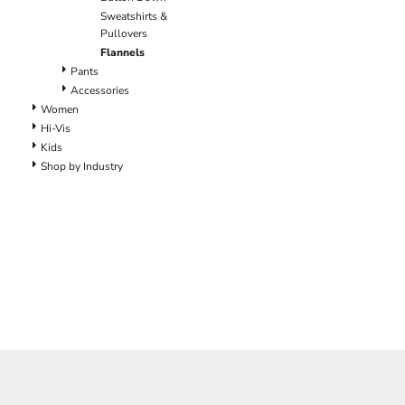
Pants
Sweatshirts &
Lined Pants
Pullovers
Dungarees
Flannels
Jeans
Pants
Accessories
Work Pants
Women
Shorts
Hi-Vis
Accessories
Kids
Hats
Shop by Industry
Backpacks