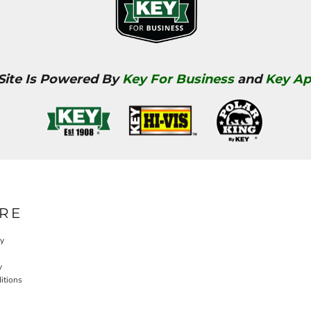
 Site Is Powered By
Key For Business
and
Key Ap
RE
cy
y
itions