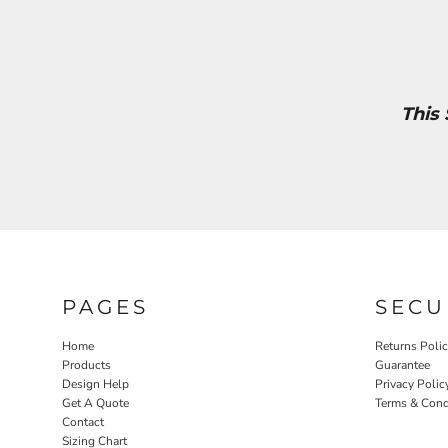
This
PAGES
SECU
Home
Returns Poli
Products
Guarantee
Design Help
Privacy Polic
Get A Quote
Terms & Cond
Contact
Sizing Chart