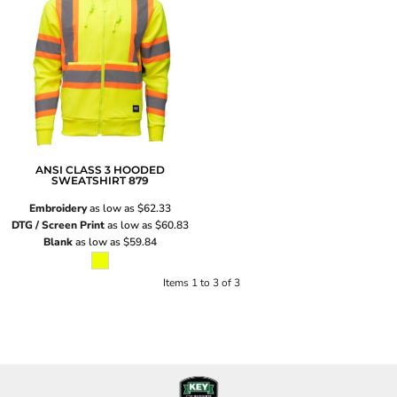
ANSI CLASS 3 HOODED
SWEATSHIRT
879
Embroidery
as low as
$62.33
DTG / Screen Print
as low as
$60.83
Blank
as low as
$59.84
Items 1 to 3 of 3