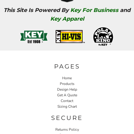
This Site Is Powered By
Key For Business
and
Key Apparel
PAGES
Home
Products
Design Help
Get A Quote
Contact
Sizing Chart
SECURE
Returns Policy