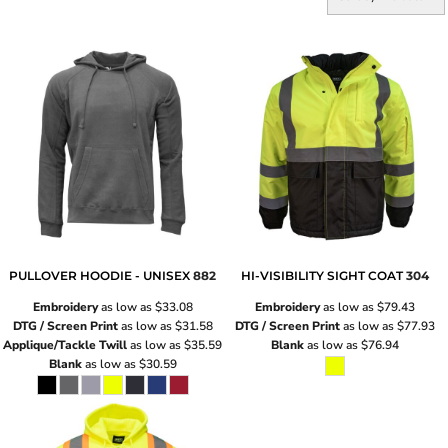
PULLOVER HOODIE - UNISEX
882
HI-VISIBILITY SIGHT COAT
304
Embroidery
as low as
$33.08
Embroidery
as low as
$79.43
DTG / Screen Print
as low as
$31.58
DTG / Screen Print
as low as
$77.93
Applique/Tackle Twill
as low as
$35.59
Blank
as low as
$76.94
Blank
as low as
$30.59