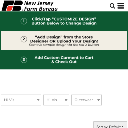
Default
Price: Lowest First
Price: Highest First
Date Added
Sort by: Default