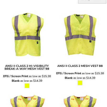
ANSI II CLASS 2 HI-VISIBILITY
ANSI II CLASS 2 MESH VEST
88
BREAK-A-WAY MESH VEST
98
DTG / Screen Print
as low as
$15.38
DTG / Screen Print
as low as
$15.38
Blank
as low as
$14.39
Blank
as low as
$14.39