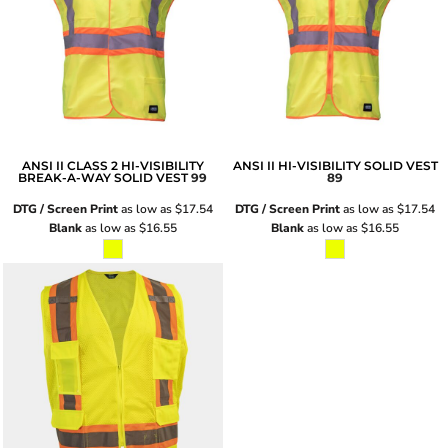
ANSI II CLASS 2 HI-VISIBILITY
ANSI II HI-VISIBILITY SOLID VEST
BREAK-A-WAY SOLID VEST
99
89
DTG / Screen Print
as low as
$17.54
DTG / Screen Print
as low as
$17.54
Blank
as low as
$16.55
Blank
as low as
$16.55