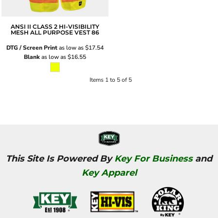
ANSI II CLASS 2 HI-VISIBILITY
MESH ALL PURPOSE VEST
86
DTG / Screen Print
as low as
$17.54
Blank
as low as
$16.55
Items 1 to 5 of 5
This Site Is Powered By
Key For Business
and
Key Apparel