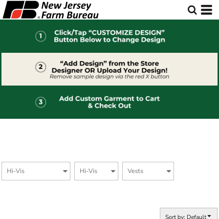
Default
Price: Lowest First
Price: Highest First
Date Added
Sort by: Default