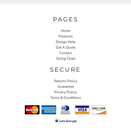
PAGES
Home
Products
Design Help
Get A Quote
Contact
Sizing Chart
SECURE
Returns Policy
Guarantee
Privacy Policy
Terms & Conditions