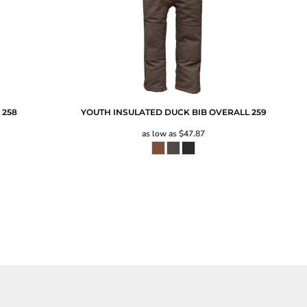
L
258
YOUTH INSULATED DUCK BIB OVERALL
259
as low as
$47.87