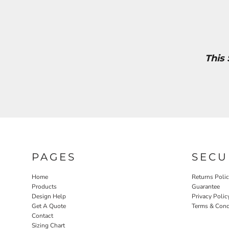
This
PAGES
SECU
Home
Returns Poli
Products
Guarantee
Design Help
Privacy Polic
Get A Quote
Terms & Cond
Contact
Sizing Chart