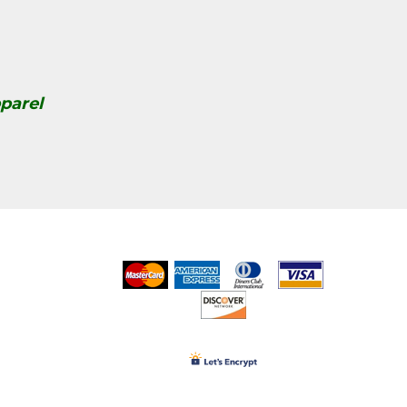
parel