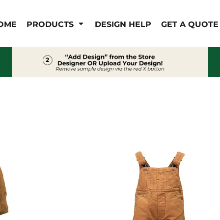
IS/FR
WOMEN'S
OME
PRODUCTS
DESIGN HELP
GET A QUOTE
s
Bibs & Coveralls
Outerwear
Shirts
Pants
T-Shirts
Shirts
Polos
Vests
Button Down
Sweatshirts & Pullover
Outerwear
Jackets & Coats
Sweatshirts & Pullover
Vests