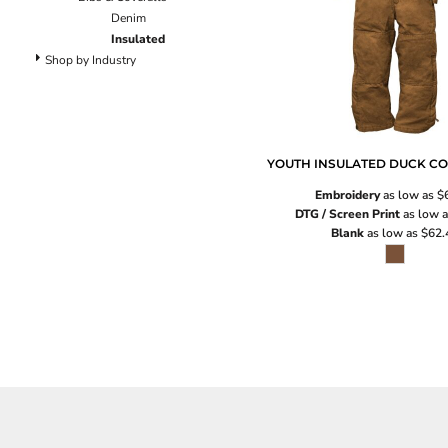
Pants
Denim
Lined Pants
Insulated
Dungarees
Shop by Industry
Jeans
Work Pants
Shorts
Accessories
YOUTH INSULATED DUCK C
Hats
Embroidery
as low as
$
Backpacks
DTG / Screen Print
as low 
Blank
as low as
$62.