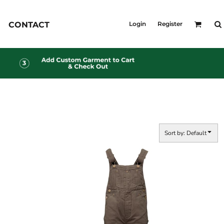
KID'S
CONTACT
Login
Register
Shirts
T-Shirts
Outerwear
Jackets & Coats
Bibs & Coveralls
s
Denim
Insulated
s
Sort by: Default