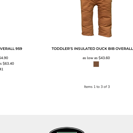
OVERALL
959
TODDLER'S INSULATED DUCK BIB OVERAL
64.90
as low as
$43.60
as
$63.40
41
Items 1 to 3 of 3