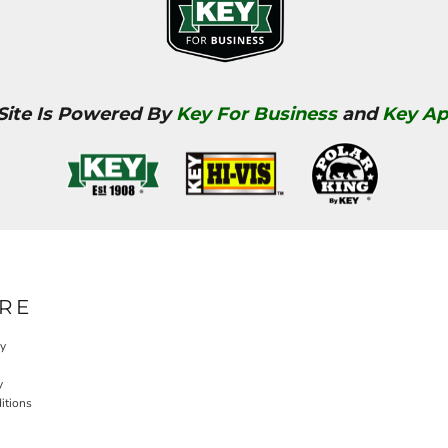
 Site Is Powered By
Key For Business
and
Key Ap
RE
cy
y
itions