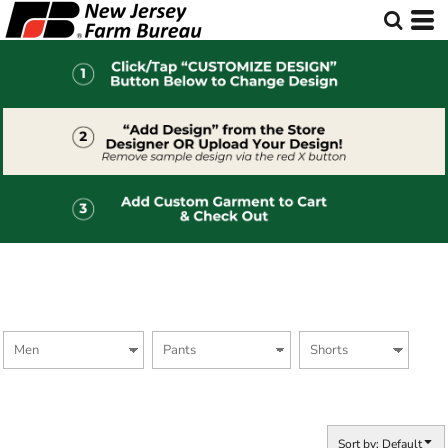
Default
Price: Lowest First
Price: Highest First
Date Added
Sort by: Default