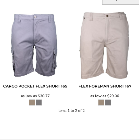
CARGO POCKET FLEX SHORT
165
FLEX FOREMAN SHORT
167
as low as
$30.77
as low as
$29.06
Items 1 to 2 of 2