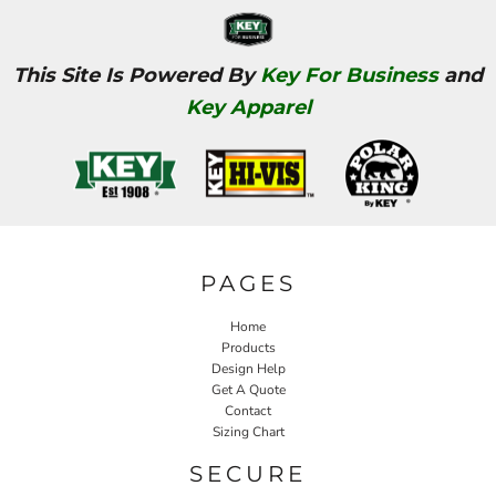
This Site Is Powered By
Key For Business
and
Key Apparel
PAGES
Home
Products
Design Help
Get A Quote
Contact
Sizing Chart
SECURE