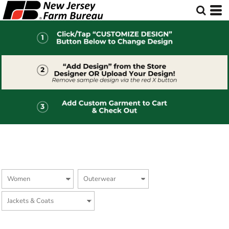
Default
Price: Lowest First
Price: Highest First
Date Added