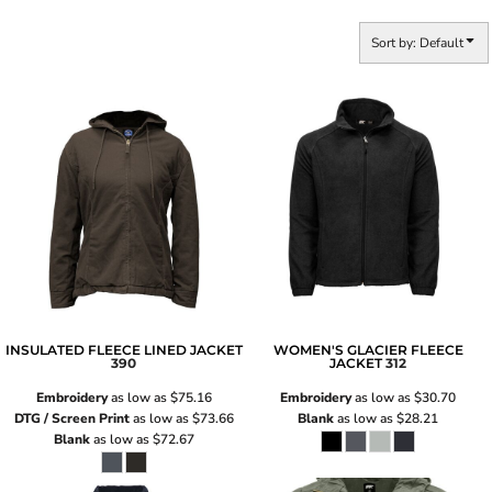
Sort by: Default
INSULATED FLEECE LINED JACKET
WOMEN'S GLACIER FLEECE
390
JACKET
312
Embroidery
as low as
$75.16
Embroidery
as low as
$30.70
DTG / Screen Print
as low as
$73.66
Blank
as low as
$28.21
Blank
as low as
$72.67