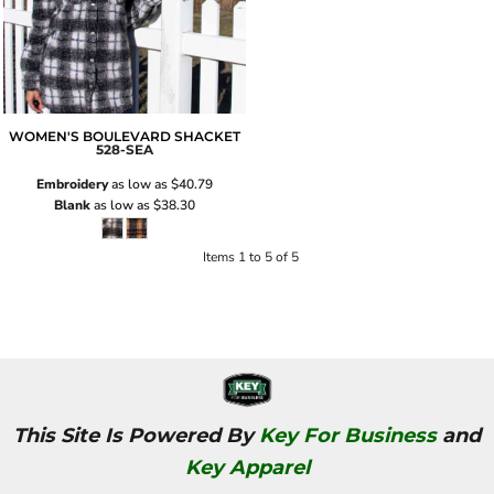
WOMEN'S BOULEVARD SHACKET
528-SEA
Embroidery
as low as
$40.79
Blank
as low as
$38.30
Items 1 to 5 of 5
This Site Is Powered By
Key For Business
and
Key Apparel