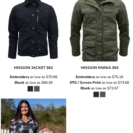
MISSION JACKET
362
MISSION PARKA
363
Embroidery
as low as
$70.88
Embroidery
as low as
$75.16
Blank
as low as
$68.39
DTG / Screen Print
as low as
$73.66
Blank
as low as
$72.67