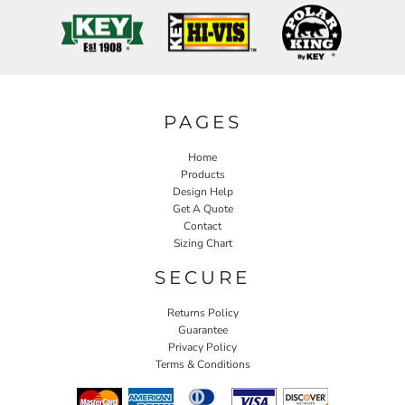
PAGES
Home
Products
Design Help
Get A Quote
Contact
Sizing Chart
SECURE
Returns Policy
Guarantee
Privacy Policy
Terms & Conditions