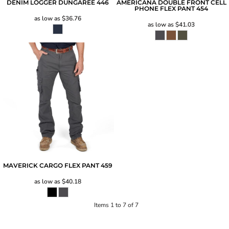
DENIM LOGGER DUNGAREE
446
AMERICANA DOUBLE FRONT CELL
PHONE FLEX PANT
454
as low as
$36.76
as low as
$41.03
MAVERICK CARGO FLEX PANT
459
as low as
$40.18
Items 1 to 7 of 7