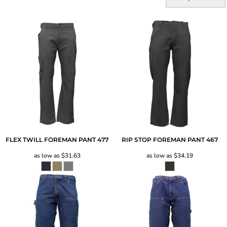
FLEX TWILL FOREMAN PANT
477
RIP STOP FOREMAN PANT
467
as low as
$31.63
as low as
$34.19