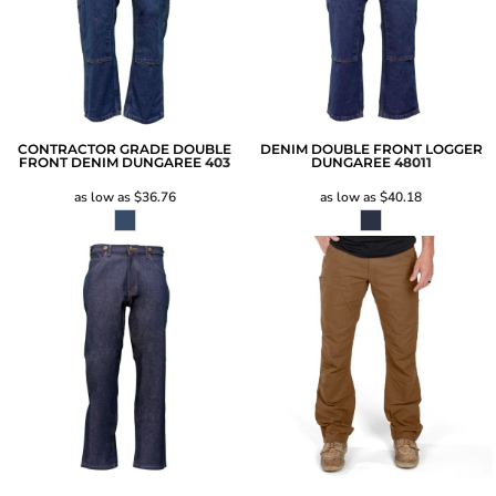
CONTRACTOR GRADE DOUBLE
DENIM DOUBLE FRONT LOGGER
FRONT DENIM DUNGAREE
403
DUNGAREE
48011
as low as
$36.76
as low as
$40.18