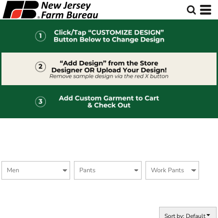
Default
Price: Lowest First
Price: Highest First
Date Added
Sort by: Default