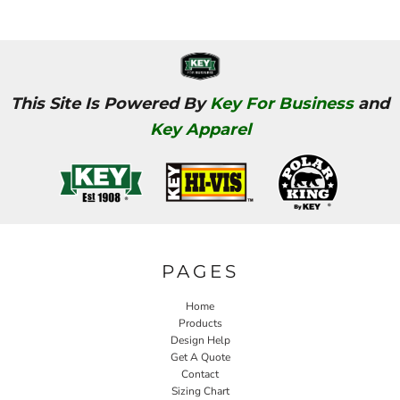
This Site Is Powered By
Key For Business
and
Key Apparel
PAGES
Home
Products
Design Help
Get A Quote
Contact
Sizing Chart