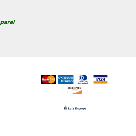
parel