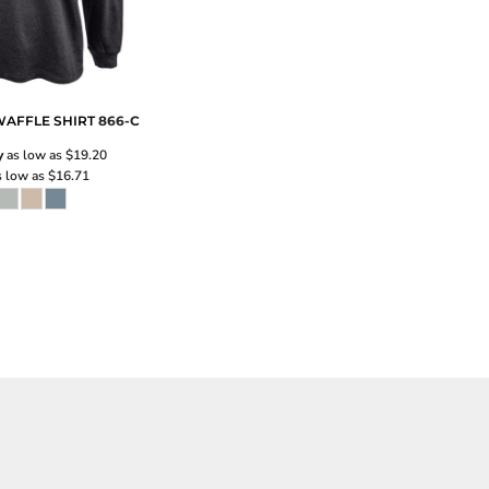
AFFLE SHIRT
866-C
y
as low as
$19.20
 low as
$16.71