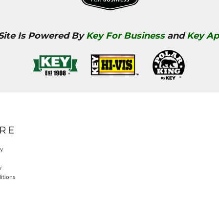
 Site Is Powered By
Key For Business
and
Key Ap
RE
cy
y
itions