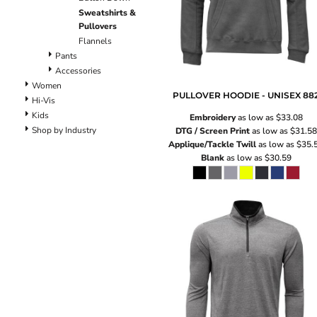
Pants
Sweatshirts &
Lined Pants
Pullovers
Dungarees
Flannels
Jeans
Pants
Accessories
Work Pants
Women
Shorts
PULLOVER HOODIE - UNISEX
88
Hi-Vis
Accessories
Kids
Embroidery
as low as
$33.08
Hats
Shop by Industry
DTG / Screen Print
as low as
$31.58
Backpacks
Applique/Tackle Twill
as low as
$35.
Blank
as low as
$30.59