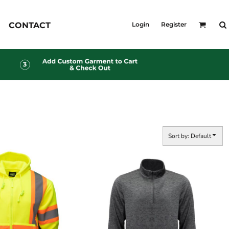
KID'S
CONTACT
Login
Register
Shirts
T-Shirts
Outerwear
Jackets & Coats
Bibs & Coveralls
s
Denim
Insulated
s
Sort by: Default