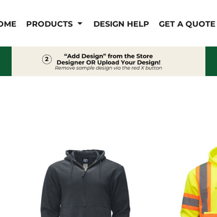
IS/FR
WOMEN'S
OME
PRODUCTS
DESIGN HELP
GET A QUOTE
s
Bibs & Coveralls
Outerwear
Shirts
Pants
T-Shirts
Shirts
Polos
Vests
Button Down
Sweatshirts & Pullover
Outerwear
Jackets & Coats
Sweatshirts & Pullover
Vests