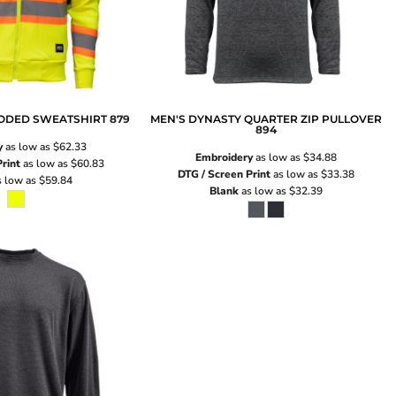
OODED SWEATSHIRT
879
MEN'S DYNASTY QUARTER ZIP PULLOVER
894
y
as low as
$62.33
Embroidery
as low as
$34.88
rint
as low as
$60.83
DTG / Screen Print
as low as
$33.38
 low as
$59.84
Blank
as low as
$32.39