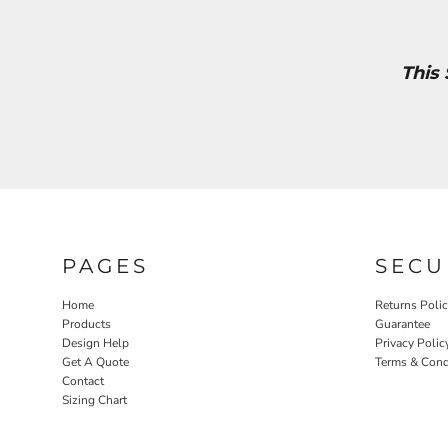
This
PAGES
SECU
Home
Returns Poli
Products
Guarantee
Design Help
Privacy Polic
Get A Quote
Terms & Cond
Contact
Sizing Chart