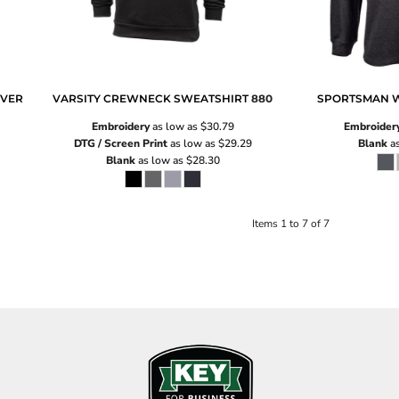
OVER
VARSITY CREWNECK SWEATSHIRT
880
SPORTSMAN W
Embroidery
as low as
$30.79
Embroider
DTG / Screen Print
as low as
$29.29
Blank
as
Blank
as low as
$28.30
Items 1 to 7 of 7