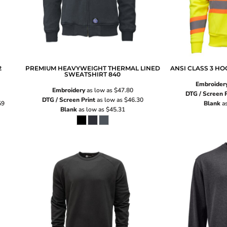
2
PREMIUM HEAVYWEIGHT THERMAL LINED
ANSI CLASS 3 H
SWEATSHIRT
840
Embroider
Embroidery
as low as
$47.80
DTG / Screen P
DTG / Screen Print
as low as
$46.30
59
Blank
as
Blank
as low as
$45.31