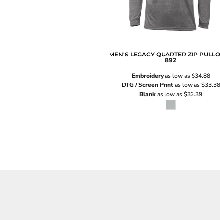
MEN'S LEGACY QUARTER ZIP PULL
892
Embroidery
as low as
$34.88
DTG / Screen Print
as low as
$33.38
Blank
as low as
$32.39