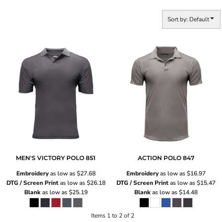
Sort by: Default
MEN'S VICTORY POLO
851
ACTION POLO
847
Embroidery
as low as
$27.68
Embroidery
as low as
$16.97
DTG / Screen Print
as low as
$26.18
DTG / Screen Print
as low as
$15.47
Blank
as low as
$25.19
Blank
as low as
$14.48
Items 1 to 2 of 2