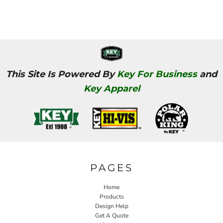
This Site Is Powered By
Key For Business
and
Key Apparel
PAGES
Home
Products
Design Help
Get A Quote