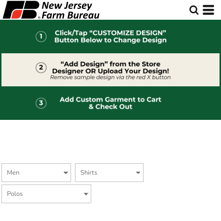
Default
Price: Lowest First
Price: Highest First
Date Added