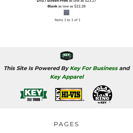
DTG / Screen Print
as low as
$23.27
Blank
as low as
$22.28
Items 1 to 1 of 1
This Site Is Powered By
Key For Business
and
Key Apparel
PAGES