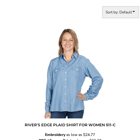
Sort by: Default
RIVER'S EDGE PLAID SHIRT FOR WOMEN
511-C
Embroidery
as low as
$24.77