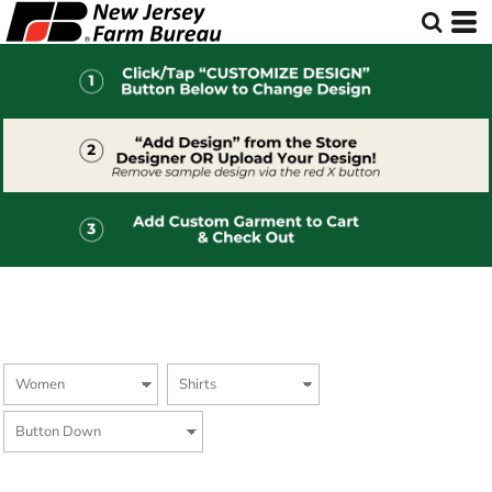
Default
Price: Lowest First
Price: Highest First
Date Added