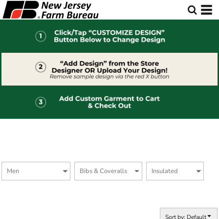
Default
Price: Lowest First
Price: Highest First
Date Added
Sort by: Default