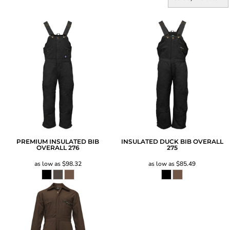
PREMIUM INSULATED BIB
INSULATED DUCK BIB OVERALL
OVERALL
276
275
as low as
$98.32
as low as
$85.49