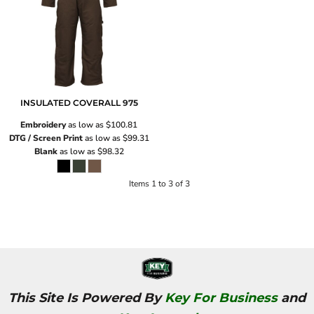
INSULATED COVERALL
975
Embroidery
as low as
$100.81
DTG / Screen Print
as low as
$99.31
Blank
as low as
$98.32
Items 1 to 3 of 3
This Site Is Powered By
Key For Business
and