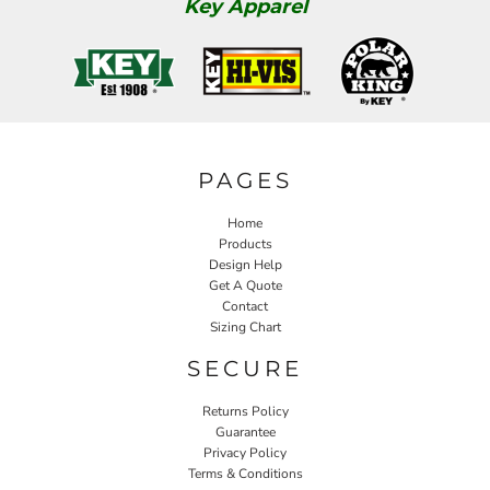
Key Apparel
PAGES
Home
Products
Design Help
Get A Quote
Contact
Sizing Chart
SECURE
Returns Policy
Guarantee
Privacy Policy
Terms & Conditions