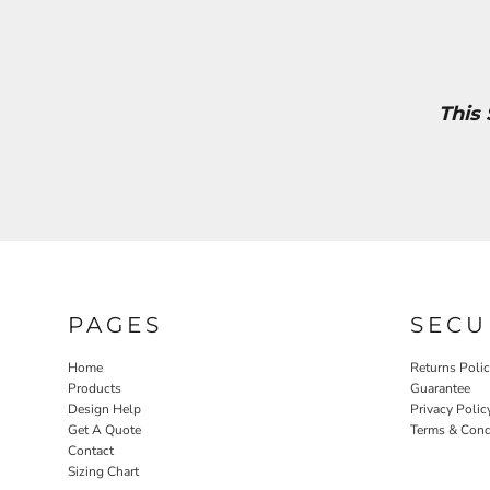
This
PAGES
SECU
Home
Returns Poli
Products
Guarantee
Design Help
Privacy Polic
Get A Quote
Terms & Cond
Contact
Sizing Chart