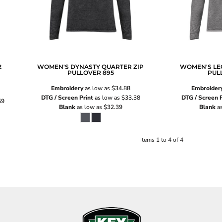
2
WOMEN'S DYNASTY QUARTER ZIP
WOMEN'S LE
PULLOVER
895
PUL
Embroidery
as low as
$34.88
Embroider
DTG / Screen Print
as low as
$33.38
DTG / Screen P
59
Blank
as low as
$32.39
Blank
as
Items 1 to 4 of 4