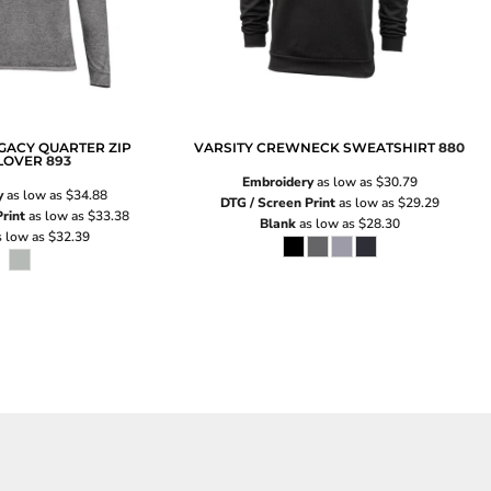
GACY QUARTER ZIP
VARSITY CREWNECK SWEATSHIRT
880
LOVER
893
Embroidery
as low as
$30.79
y
as low as
$34.88
DTG / Screen Print
as low as
$29.29
rint
as low as
$33.38
Blank
as low as
$28.30
 low as
$32.39