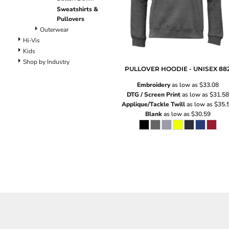
Pants
Sweatshirts &
Lined Pants
Pullovers
Dungarees
Outerwear
Jeans
Hi-Vis
Kids
Work Pants
Shop by Industry
Shorts
PULLOVER HOODIE - UNISEX
88
Accessories
Embroidery
as low as
$33.08
Hats
DTG / Screen Print
as low as
$31.58
Backpacks
Applique/Tackle Twill
as low as
$35.
Blank
as low as
$30.59