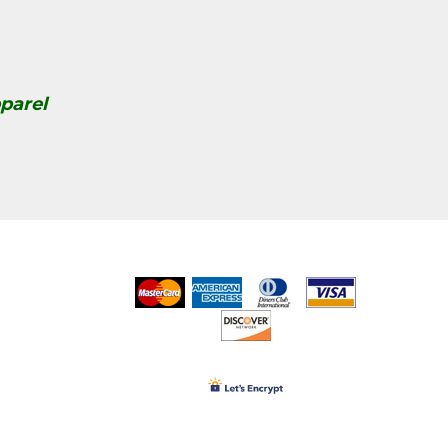
parel