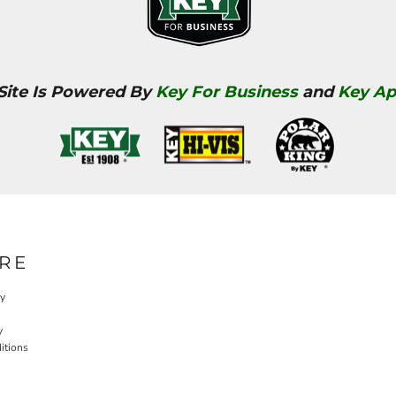
 Site Is Powered By
Key For Business
and
Key Ap
RE
cy
y
itions