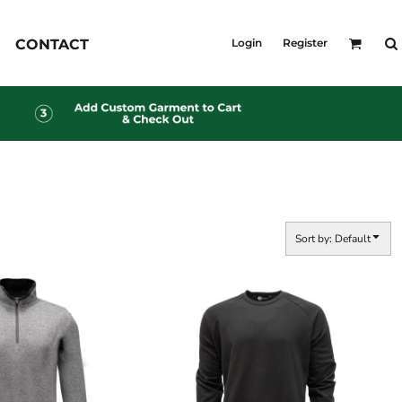
KID'S
CONTACT
Login
Register
Shirts
T-Shirts
Outerwear
Jackets & Coats
Bibs & Coveralls
s
Denim
Insulated
s
Sort by: Default