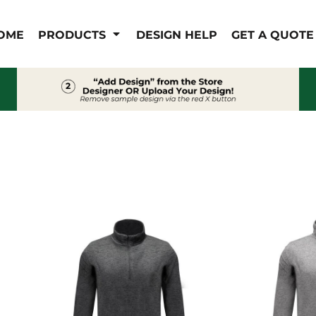
IS/FR
WOMEN'S
OME
PRODUCTS
DESIGN HELP
GET A QUOTE
s
Bibs & Coveralls
Outerwear
Shirts
Pants
T-Shirts
Shirts
Polos
Vests
Button Down
Sweatshirts & Pullover
Outerwear
Jackets & Coats
Sweatshirts & Pullover
Vests