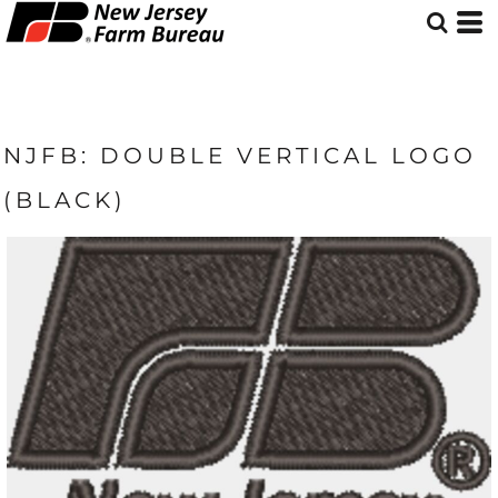
NJFB: DOUBLE VERTICAL LOGO
(BLACK)