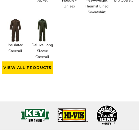
Jacket
Hoodie -
Heavyweight
Bib Overall
Unisex
Thermal Lined
Sweatshirt
Insulated
Deluxe Long
Coverall
Sleeve
Coverall
VIEW ALL PRODUCTS