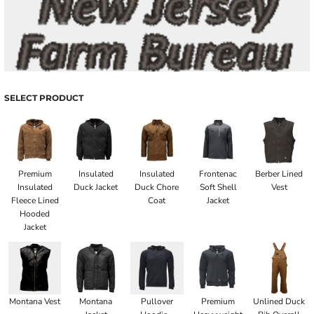
SELECT PRODUCT
Premium
Insulated
Insulated
Frontenac
Berber Lined
Insulated
Duck Jacket
Duck Chore
Soft Shell
Vest
Fleece Lined
Coat
Jacket
Hooded
Jacket
Montana Vest
Montana
Pullover
Premium
Unlined Duck