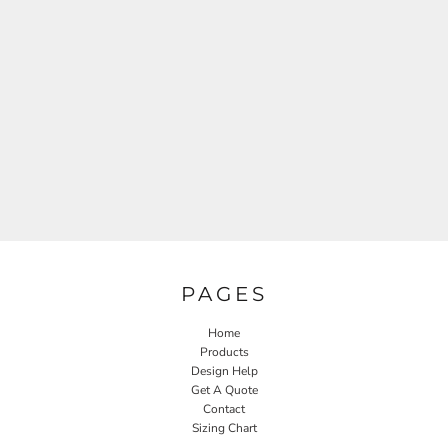
PAGES
Home
Products
Design Help
Get A Quote
Contact
Sizing Chart