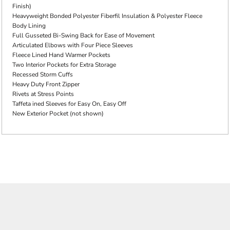
Finish)
Heavyweight Bonded Polyester Fiberfil Insulation & Polyester Fleece
Body Lining
Full Gusseted Bi-Swing Back for Ease of Movement
Articulated Elbows with Four Piece Sleeves
Fleece Lined Hand Warmer Pockets
Two Interior Pockets for Extra Storage
Recessed Storm Cuffs
Heavy Duty Front Zipper
Rivets at Stress Points
Taffeta ined Sleeves for Easy On, Easy Off
New Exterior Pocket (not shown)