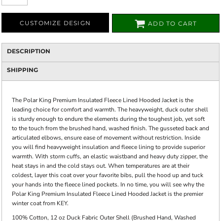
CUSTOMIZE DESIGN
ADD TO CART
DESCRIPTION
SHIPPING
The Polar King Premium Insulated Fleece Lined Hooded Jacket is the
leading choice for comfort and warmth. The heavyweight, duck outer shell
is sturdy enough to endure the elements during the toughest job, yet soft
to the touch from the brushed hand, washed finish. The gusseted back and
articulated elbows, ensure ease of movement without restriction. Inside
you will find heavyweight insulation and fleece lining to provide superior
warmth. With storm cuffs, an elastic waistband and heavy duty zipper, the
heat stays in and the cold stays out. When temperatures are at their
coldest, layer this coat over your favorite bibs, pull the hood up and tuck
your hands into the fleece lined pockets. In no time, you will see why the
Polar King Premium Insulated Fleece Lined Hooded Jacket is the premier
winter coat from KEY.
100% Cotton, 12 oz Duck Fabric Outer Shell (Brushed Hand, Washed