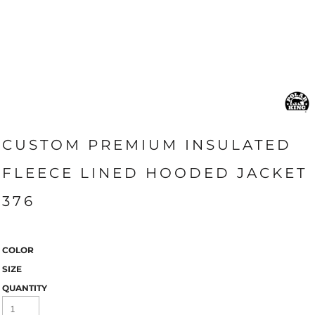
CUSTOM PREMIUM INSULATED
FLEECE LINED HOODED JACKET
376
COLOR
SIZE
QUANTITY