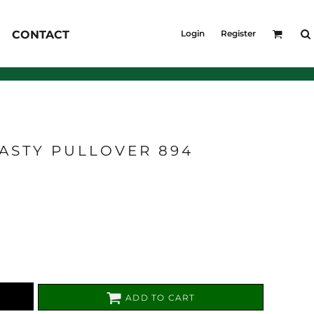
KID'S
CONTACT
Login
Register
Shirts
T-Shirts
Outerwear
Jackets & Coats
Bibs & Coveralls
s
Denim
ASTY PULLOVER 894
Insulated
s
ADD TO CART