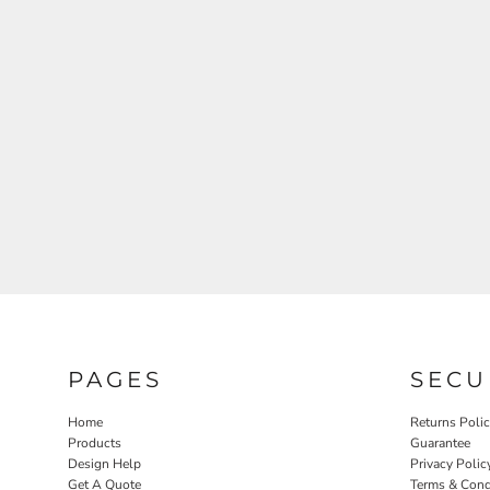
PAGES
SECU
Home
Returns Poli
Products
Guarantee
Design Help
Privacy Polic
Get A Quote
Terms & Cond