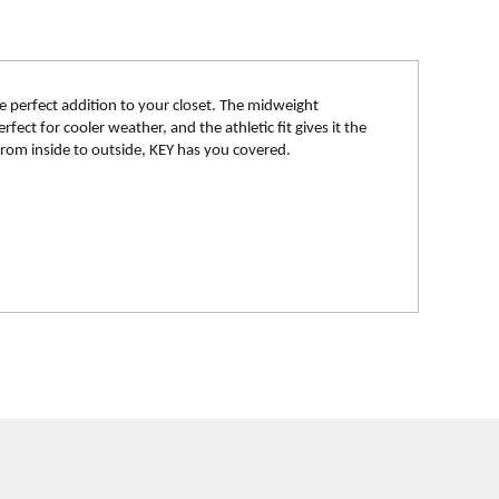
e perfect addition to your closet. The midweight
fect for cooler weather, and the athletic fit gives it the
 From inside to outside, KEY has you covered.