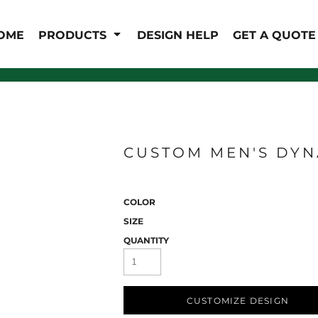
IS/FR
WOMEN'S
OME
PRODUCTS
DESIGN HELP
GET A QUOTE
s
Bibs & Coveralls
Outerwear
Shirts
Pants
T-Shirts
Shirts
Polos
Vests
Button Down
Sweatshirts & Pullover
CUSTOM MEN'S DYN
Outerwear
Jackets & Coats
Sweatshirts & Pullover
COLOR
Vests
SIZE
QUANTITY
CUSTOMIZE DESIGN