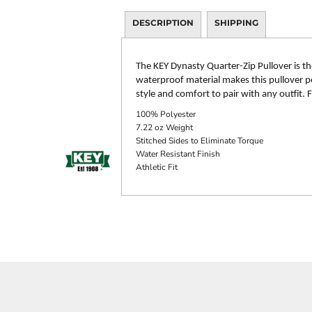
DESCRIPTION
SHIPPING
The KEY Dynasty Quarter-Zip Pullover is th
waterproof material makes this pullover per
style and comfort to pair with any outfit.
100% Polyester
7.22 oz Weight
Stitched Sides to Eliminate Torque
Water Resistant Finish
Athletic Fit