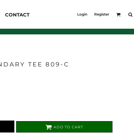
KID'S
CONTACT
Login
Register
Shirts
T-Shirts
Outerwear
Jackets & Coats
Bibs & Coveralls
s
Denim
NDARY TEE 809-C
Insulated
s
ADD TO CART