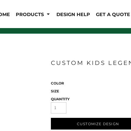
IS/FR
WOMEN'S
OME
PRODUCTS
DESIGN HELP
GET A QUOTE
s
Bibs & Coveralls
Outerwear
Shirts
Pants
T-Shirts
Shirts
Polos
Vests
Button Down
Sweatshirts & Pullover
CUSTOM KIDS LEGE
Outerwear
Jackets & Coats
Sweatshirts & Pullover
COLOR
Vests
SIZE
QUANTITY
CUSTOMIZE DESIGN