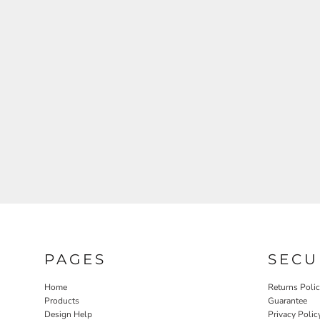
PAGES
SECU
Home
Returns Poli
Products
Guarantee
Design Help
Privacy Polic