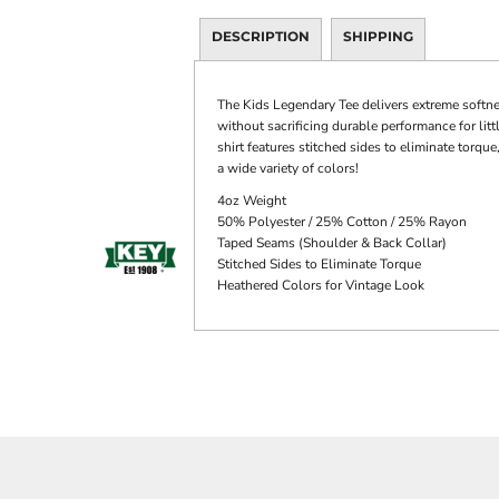
DESCRIPTION
SHIPPING
The Kids Legendary Tee delivers extreme softne
without sacrificing durable performance for litt
shirt features stitched sides to eliminate torq
a wide variety of colors!
4oz Weight
50% Polyester / 25% Cotton / 25% Rayon
Taped Seams (Shoulder & Back Collar)
Stitched Sides to Eliminate Torque
Heathered Colors for Vintage Look