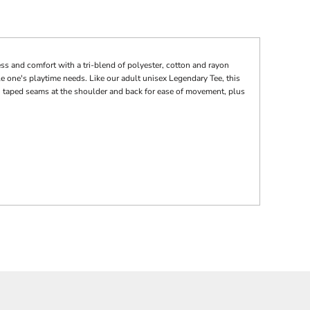
ss and comfort with a tri-blend of polyester, cotton and rayon
le one's playtime needs. Like our adult unisex Legendary Tee, this
ue, taped seams at the shoulder and back for ease of movement, plus