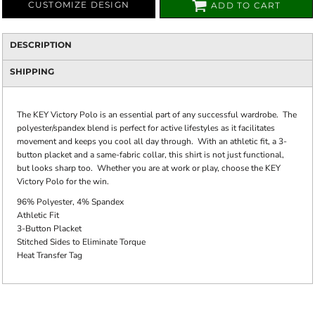
CUSTOMIZE DESIGN
ADD TO CART
DESCRIPTION
SHIPPING
The KEY Victory Polo is an essential part of any successful wardrobe. The
polyester/spandex blend is perfect for active lifestyles as it facilitates
movement and keeps you cool all day through. With an athletic fit, a 3-
button placket and a same-fabric collar, this shirt is not just functional,
but looks sharp too. Whether you are at work or play, choose the KEY
Victory Polo for the win.
96% Polyester, 4% Spandex
Athletic Fit
3-Button Placket
Stitched Sides to Eliminate Torque
Heat Transfer Tag