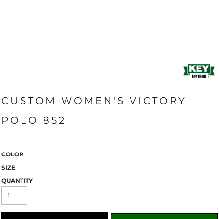
CUSTOM WOMEN'S VICTORY
POLO 852
COLOR
SIZE
QUANTITY