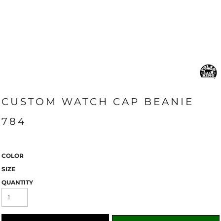
CUSTOM WATCH CAP BEANIE
784
COLOR
SIZE
QUANTITY