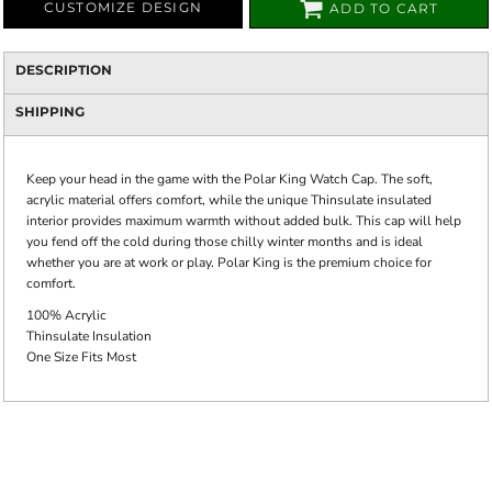
CUSTOMIZE DESIGN
ADD TO CART
DESCRIPTION
SHIPPING
Keep your head in the game with the Polar King Watch Cap. The soft,
acrylic material offers comfort, while the unique Thinsulate insulated
interior provides maximum warmth without added bulk. This cap will help
you fend off the cold during those chilly winter months and is ideal
whether you are at work or play. Polar King is the premium choice for
comfort.
100% Acrylic
Thinsulate Insulation
One Size Fits Most