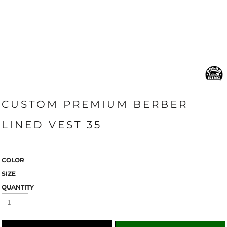
CUSTOM PREMIUM BERBER
LINED VEST 35
COLOR
SIZE
QUANTITY