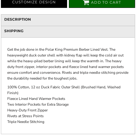
CUSTOMIZE DESIGN
ADD TO CART
DESCRIPTION
SHIPPING
Get the job done in the Polar King Premium Berber Lined Vest. The
heavyweight duck outer shell with kidney flap will keep the cold air out
while the heavy-piled berber lining will keep the warmth in. The heavy
duty front zipper, interior pockets and fleece lined hand warmer pockets
ensure comfort and convenience. Rivets and triple needle stitching provide
the durability needed for the toughest jobs.
100% Cotton, 12 oz Duck Fabric Outer Shell (Brushed Hand, Washed
Finish)
Fleece Lined Hand Warmer Pockets
Two Interior Pockets for Extra Storage
Heavy-Duty Front Zipper
Rivets at Stress Points
Triple Needle Stitching